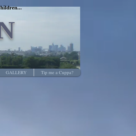
hildren...
N
GALLERY
Tip me a Cuppa?