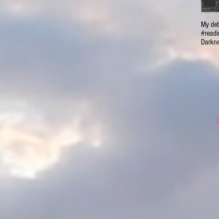
My deb
#readi
Darkne