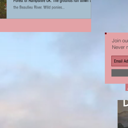
Forest of Hampshire UK. The grounds run down to
the Beaulieu River. Wild ponies...
Join our
Never 