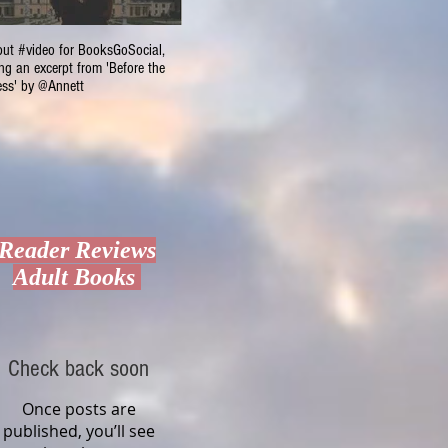
ut #video for BooksGoSocial,
Valentine's $800 Giveaway
Cupcake
ng an excerpt from 'Before the
#Romanc
ss' by @Annett
Reader Reviews
Adult Books
Check back soon
Once posts are
published, you’ll see