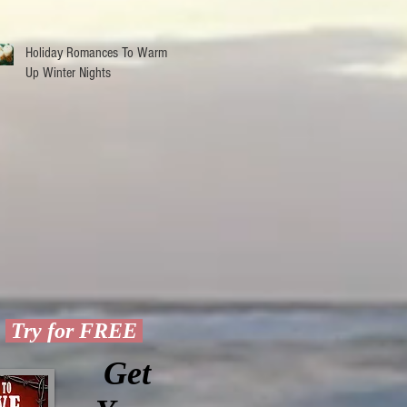
December
Holiday Romances To Warm
Up Winter Nights
Try for FREE
Get