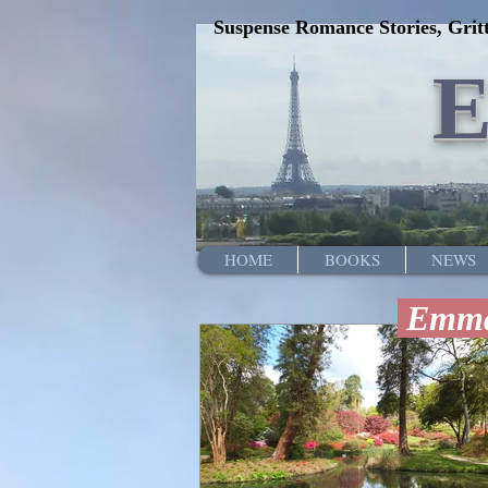
Suspense Romance Stories, Gritt
HOME
BOOKS
NEWS
Emma