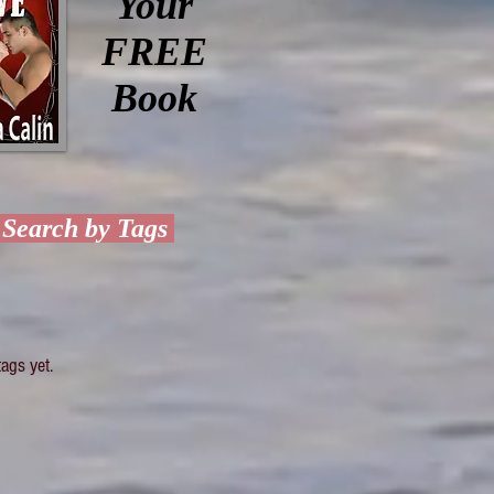
Your
FREE
Book
Search by Tags
ags yet.