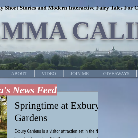
y Short Stories and Modern Interactive Fairy Tales For C
EMMA CALI
ABOUT
VIDEO
JOIN ME
GIVEAWAYS
's News Feed
Springtime at Exbury
Gardens
Exbury Gardens is a visitor attraction set in the New