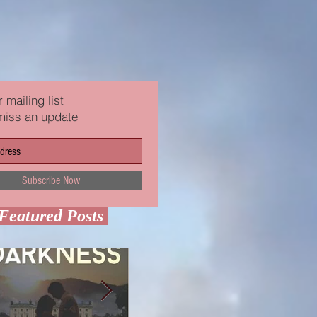
 mailing list
miss an update
Subscribe Now
Featured Posts