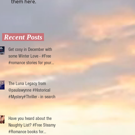
them here.
Recent Posts
Get cosy in December with
some Winter Love - #Free
#romance stories for your
ereader
The Luna Legacy from
@paulawynne #Historical
#Mystery#Thriller - in search of
reviewers
Have you heard about the
Naughty List? #Free Steamy
#Romance books for