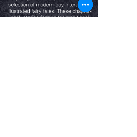
selection of modern-day interactive,
illustrated fairy tales. These chapter-
book stories feature the traditional
dilemmas of good versus evil with
magic and adventure set in the
twenty-first century.