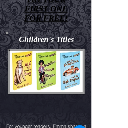
FIRST ONE
FOR FREE!
Children's Titles
For younger readers, Emma shares a