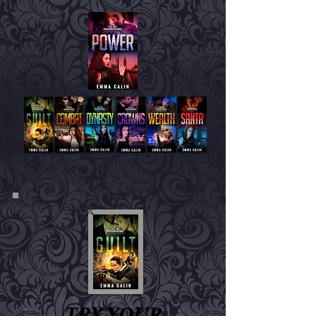
TRY YOUR