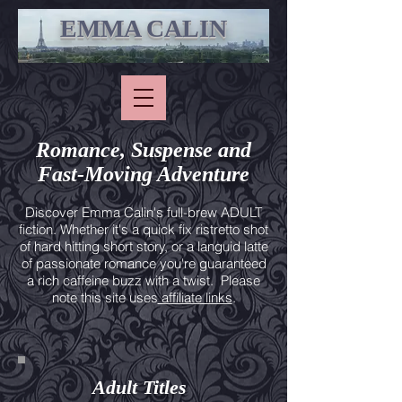
EMMA CALIN
Romance, Suspense and
Fast-Moving Adventure
Discover Emma Calin's full-brew ADULT
fiction. Whether it's a quick fix ristretto shot
of hard hitting short story, or a languid latte
of passionate romance you're guaranteed
a rich caffeine buzz with a twist. Please
note this site uses
affiliate links
.
Adult Titles