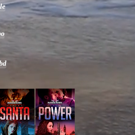
le
bo
bd