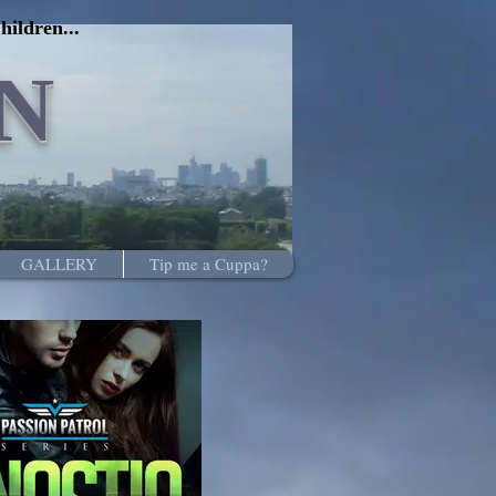
hildren...
N
GALLERY
Tip me a Cuppa?