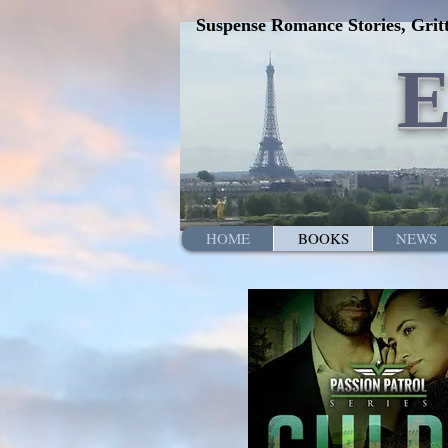
Suspense Romance Stories, Gritt
HOME
BOOKS
NEWS