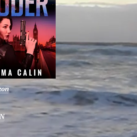
zon
&N