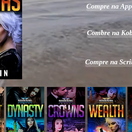
Compre na App
Combre na Ko
Compre na Scri