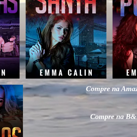
Compre na Ama
Compre na B