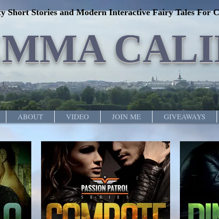
y Short Stories and Modern Interactive Fairy Tales For C
EMMA CALI
ABOUT
VIDEO
JOIN ME
GIVEAWAYS