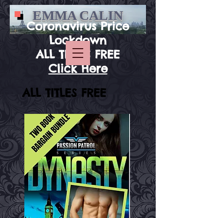
EMMA CALIN
Coronavirus Price
Lockdown
ALL TITLES FREE
Click Here
ALL TITLES FREE