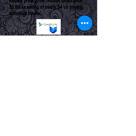
Retailer price $7.99. Author direct price
$5.99. (a saving of nearly $4 on buying
individual books)
amazon