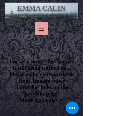
EMMA CALIN
I'm very sorry - this feature
is still being worked on...
Please make your purchase
from Amazon/other
bookseller links on the
previous page.
Many Apologies :/