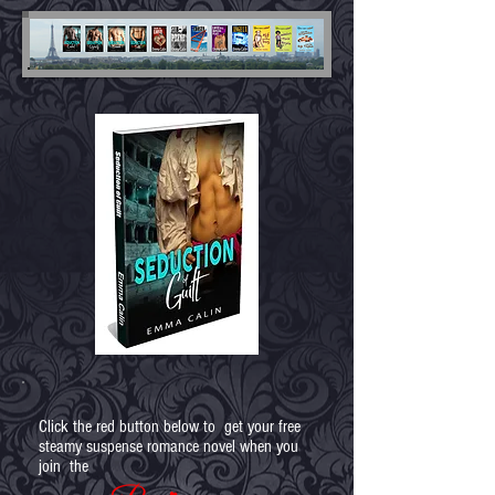
Click the red button below to get your free
steamy suspense romance novel when you
join the