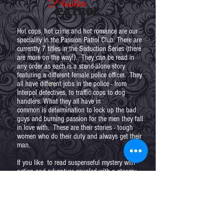
Hot cops, hot crime and hot romance are our
speciality in the Passion Patrol Club. There are
currently 7 titles in the Seduction Series (there
are more on the way!). They can be read in
any order as each is a stand-alone story
featuring a different female police officer. They
all have different jobs in the police - from
Interpol detectives, to traffic cops to dog
handlers. What they all have in
common is determination to lock up the bad
guys and burning passion for the men they fall
in love with. These are their stories - tough
women who do their duty and always get their
man.
If you like to read suspenseful mystery with
action and adventure coupled with a steamy
love story, you're in the right place. Enjoy
Seduction of Guilt!
In the Passion Patrol Club you'll get exclusive
behind the scenes news, character interviews,