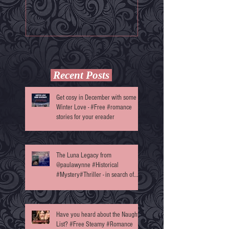
Darkness' by @Annett
Recent Posts
Get cosy in December with some
Winter Love - #Free #romance
stories for your ereader
The Luna Legacy from
@paulawynne #Historical
#Mystery#Thriller - in search of
reviewers
Have you heard about the Naughty
List? #Free Steamy #Romance