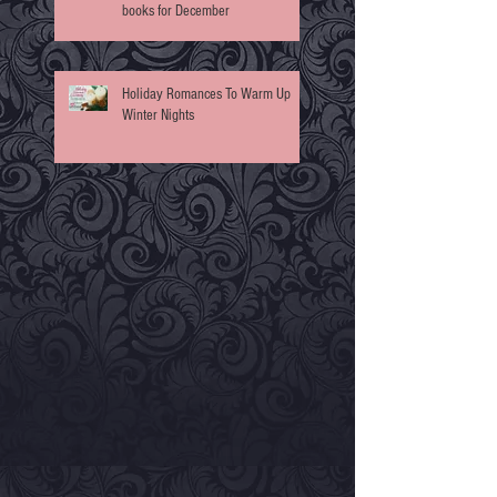
books for December
Holiday Romances To Warm Up
Winter Nights