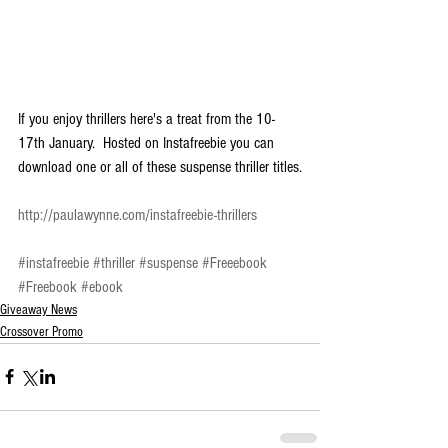
If you enjoy thrillers here's a treat from the 10-
17th January.  Hosted on Instafreebie you can 
download one or all of these suspense thriller titles.
http://paulawynne.com/instafreebie-thrillers
#instafreebie
#thriller
#suspense
#Freeebook
#Freebook
#ebook
Giveaway News
Crossover Promo