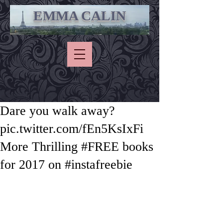
EMMA CALIN
Dare you walk away?
pic.twitter.com/fEn5KsIxFi
More Thrilling #FREE books
for 2017 on #instafreebie