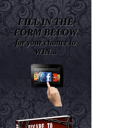
FILL IN THE
FORM BELOW
for your chance to
WIN...