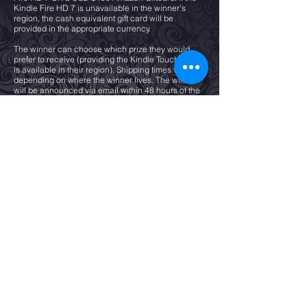
Kindle Fire HD 7 is unavailable in the winner's
region, the cash equivalent gift card will be
provided in the appropriate currency.
The winner can choose which prize they would
prefer to receive (providing the Kindle Touchscreen
is available in their region). Shipping times will vary
depending on where the winner lives. The winner
will be announced via email within 48 hours of the
giveaway closing date.
If the winner does not respond within 48 hours of
receiving their confirmation of winning, a new
winner will be chosen. All winners are chosen at
random by Rafflecopter.
All valid entrants will receive an e-copy ESCAPE TO
LOVE.
All entrants must give their email address to enter
and each entrant will be subscribed to Emma
Calin’s email list and can unsubscribe at any time.
Subscribers on this list will receive emails from
EMMA CALIN about her new book releases or
promotions. Entrants must remain subscribed to the
email list until the date of the draw other wise they
will not be included in the draw, as they will not be
contactable in the event of winning,
Have any questions? Email
contact@gallo-