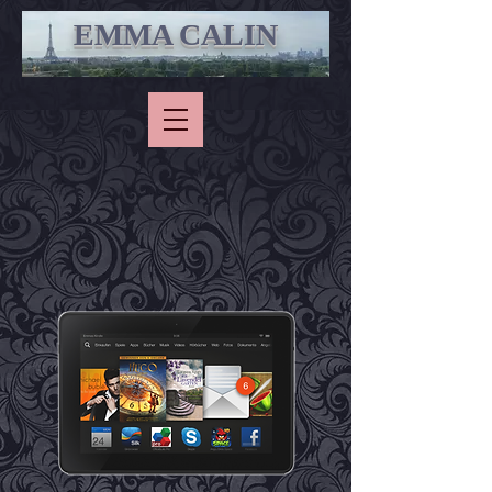
EMMA CALIN