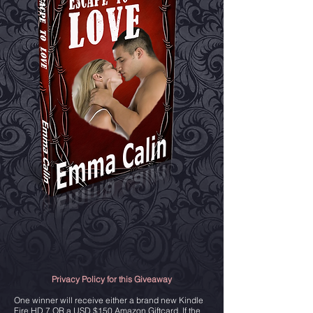
Privacy Policy for this Giveaway
One winner will receive either a brand new Kindle
Fire HD 7 OR a USD $150 Amazon Giftcard. If the