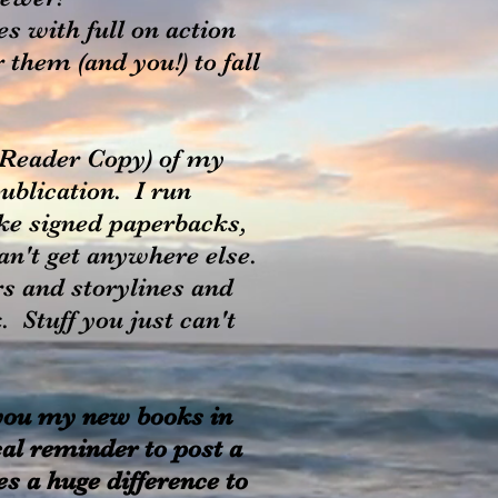
 with full on action
them (and you!) to fall
e Reader Copy) of my
publication. I run
ke signed paperbacks,
can't get anywhere else.
s and storylines and
 Stuff you just can't
 you my new books in
cal reminder to post a
s a huge difference to