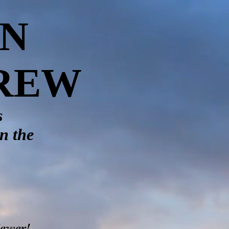
ON
CREW
s
in the
iewer!