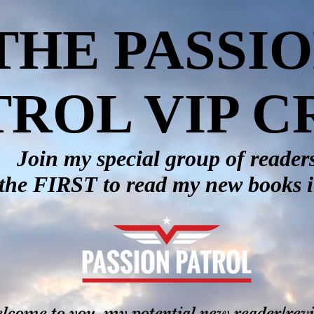
THE PASSI
TROL VIP 
Join my special group of reader
the FIRST to read my new books 
lcome to you, my potential new reader/rev