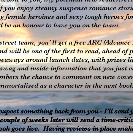
f you enjoy steamy suspense romance stories
g female heroines and sexy tough heroes for 
ld be an honour to have you on the team.
treet team, you' ll get a free ARC (Advanc
 will be one of the first to read, ahead of 
veaways around launch dates, with prizes li
 swag and inside information that you just 
mbers the chance to comment on new cover
immortalised as a character in the next book.
 expect something back from you - I'll send
couple of weeks later will send a time-criti
ook goes live. Having reviews in place make