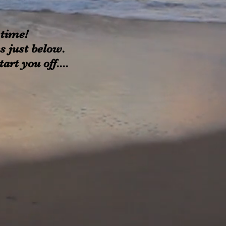
 time!
xes just below.
rt you off....