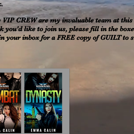
k.
 VIP CREW are my invaluable team at this
k you'd like to join us, please fill in the bo
n your inbox for a FREE copy of GUILT to sta