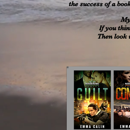
the success of a boo
My
If you thin
Then look i