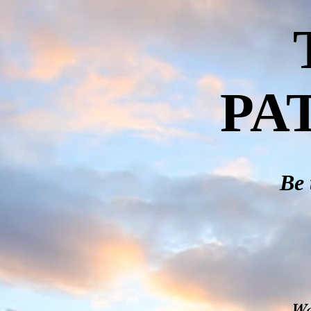
PA
Be 
We