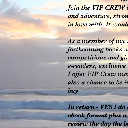
Join the VIP CREW i
and adventure, stron
in love with. It wou
As a member of my s
forthcoming books and
competitions and gi
e-readers, exclusive
I offer VIP Crew me
also a chance to be 
buy.
In return - YES I do
ebook format plus a 
review the day the b