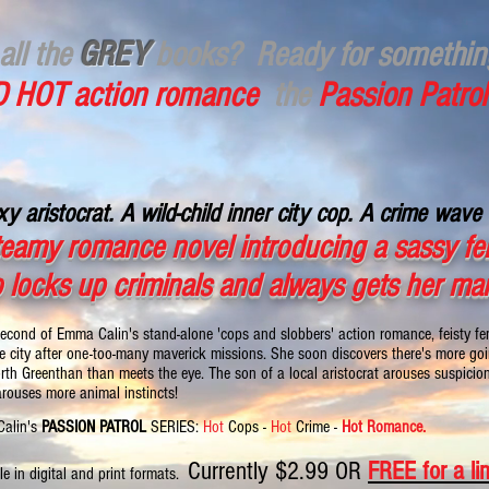
all the
GREY
books?
Ready for somethi
 HOT action romance
the
Passion Patrol
y aristocrat. A wild-child inner city cop. A crime wave 
teamy romance novel introducing a sassy fem
 locks up criminals and always gets her ma
second of Emma Calin's stand-alone 'cops and slobbers' action romance, feisty 
e city after one-too-many maverick missions. She soon discovers there's more goin
rth Greenthan than meets the eye. The son of a local aristocrat arouses suspicion 
arouses more animal instincts!
alin's
PASSION PATROL
SERIES:
Hot
Cops -
Hot
Crime -
Hot Romance.
Currently $2.99 OR
FREE for a li
le in digital and print formats.