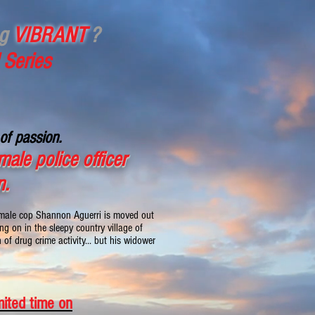
ng
VIBRANT
?
 Series
of passion.
ale police officer
n.
female cop Shannon Aguerri is moved out
g on in the sleepy country village of
of drug crime activity... but his widower
mited time on