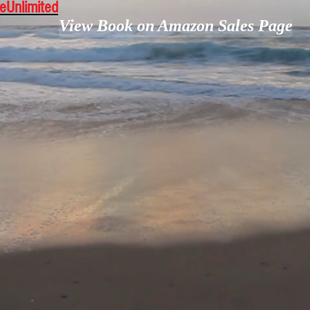
leUnlimited
View Book on Amazon Sales Page