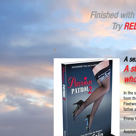
Finished with 
Try
RED
A sex
A s
who
In the 
from th
Fleetwo
father 
Emma C
Availab