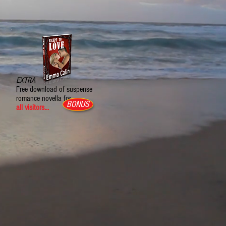
EXTRA
Free download of suspense
romance novella for
BONUS
all visitors...