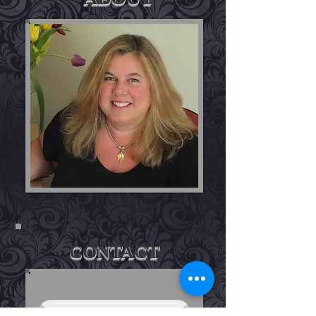
CONTACT