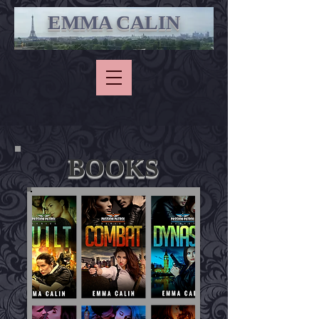
EMMA CALIN
BOOKS