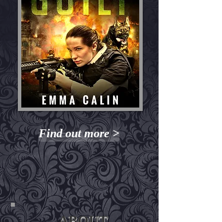
Find out more >
ABOUT