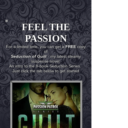
FEEL THE
PASSION
For a limited time, you can get a
FREE
copy
of
Seduction of Guilt
- my latest steamy
suspense novel.
An intro to the 8-book Seduction Series.
Just click the tab below to get started.