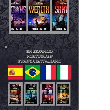
EN ESPANOL/
PORTUGUES/
FRANCAIS/ITALIANO